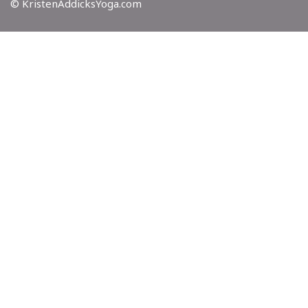
© KristenAddicksYoga.com