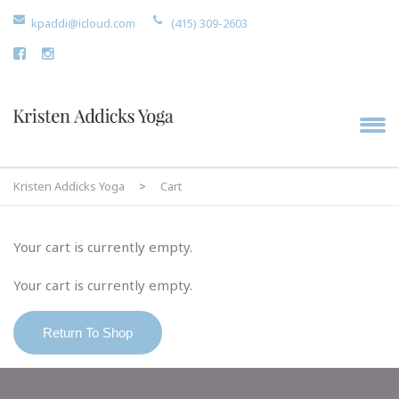
kpaddi@icloud.com
(415) 309-2603
Kristen Addicks Yoga
>
Cart
Your cart is currently empty.
Your cart is currently empty.
Return To Shop