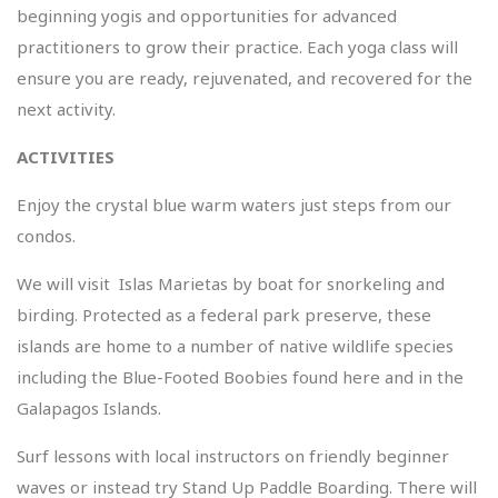
beginning yogis and opportunities for advanced
practitioners to grow their practice. Each yoga class will
ensure you are ready, rejuvenated, and recovered for the
next activity.
ACTIVITIES
Enjoy the crystal blue warm waters just steps from our
condos.
We will visit Islas Marietas by boat for snorkeling and
birding. Protected as a federal park preserve, these
islands are home to a number of native wildlife species
including the Blue-Footed Boobies found here and in the
Galapagos Islands.
Surf lessons with local instructors on friendly beginner
waves or instead try Stand Up Paddle Boarding. There will