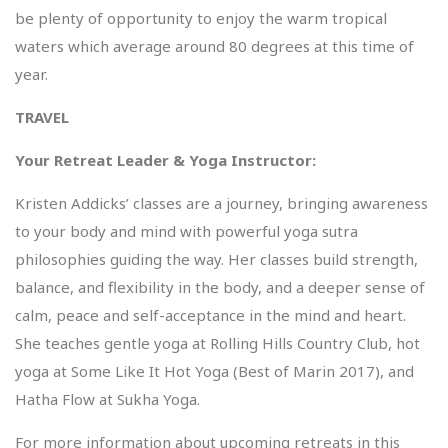
be plenty of opportunity to enjoy the warm tropical
waters which average around 80 degrees at this time of
year.
TRAVEL
Your Retreat Leader & Yoga Instructor:
Kristen Addicks’ classes are a journey, bringing awareness
to your body and mind with powerful yoga sutra
philosophies guiding the way. Her classes build strength,
balance, and flexibility in the body, and a deeper sense of
calm, peace and self-acceptance in the mind and heart.
She teaches gentle yoga at Rolling Hills Country Club, hot
yoga at Some Like It Hot Yoga (Best of Marin 2017), and
Hatha Flow at Sukha Yoga.
For more information about upcoming retreats in this