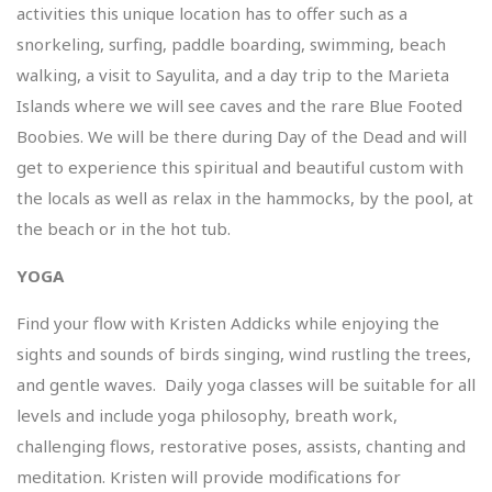
activities this unique location has to offer such as a
snorkeling, surfing, paddle boarding, swimming, beach
walking, a visit to Sayulita, and a day trip to the Marieta
Islands where we will see caves and the rare Blue Footed
Boobies. We will be there during Day of the Dead and will
get to experience this spiritual and beautiful custom with
the locals as well as relax in the hammocks, by the pool, at
the beach or in the hot tub.
YOGA
Find your flow with Kristen Addicks while enjoying the
sights and sounds of birds singing, wind rustling the trees,
and gentle waves. Daily yoga classes will be suitable for all
levels and include yoga philosophy, breath work,
challenging flows, restorative poses, assists, chanting and
meditation. Kristen will provide modifications for