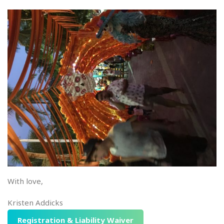
With love,
Kristen Addicks
Registration & Liability Waiver