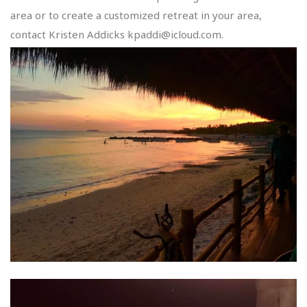
area or to create a customized retreat in your area,
contact Kristen Addicks kpaddi@icloud.com.