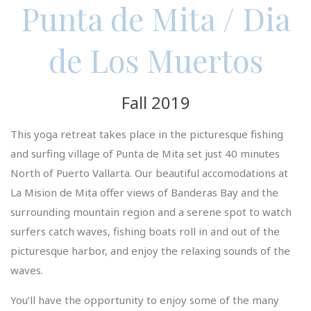
Punta de Mita / Dia
de Los Muertos
Fall 2019
This yoga retreat takes place in the picturesque fishing
and surfing village of Punta de Mita set just 40 minutes
North of Puerto Vallarta. Our beautiful accomodations at
La Mision de Mita offer views of Banderas Bay and the
surrounding mountain region and a serene spot to watch
surfers catch waves, fishing boats roll in and out of the
picturesque harbor, and enjoy the relaxing sounds of the
waves.
You’ll have the opportunity to enjoy some of the many