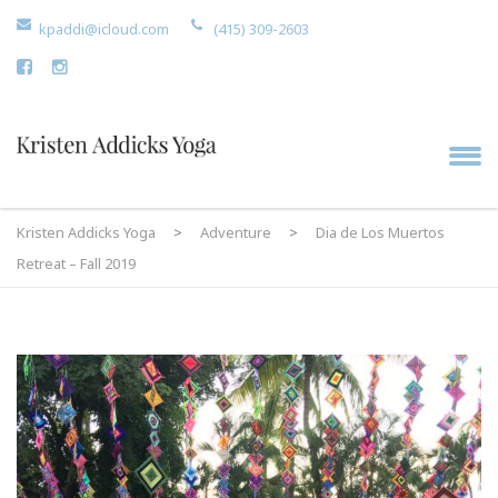
kpaddi@icloud.com
(415) 309-2603
Kristen Addicks Yoga
>
Adventure
>
Dia de Los Muertos
Retreat – Fall 2019