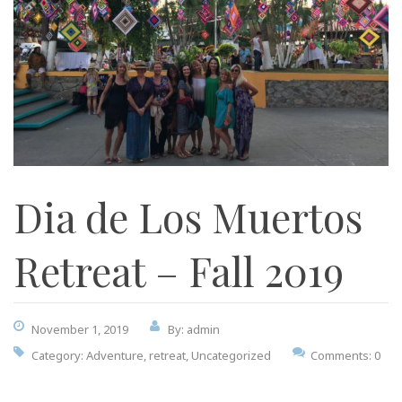
Dia de Los Muertos
Retreat – Fall 2019
November 1, 2019
By: admin
Category:
Adventure
,
retreat
,
Uncategorized
Comments: 0