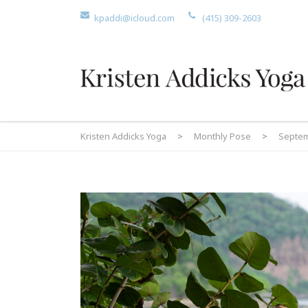
kpaddi@icloud.com
(415) 309-2603
Kristen Addicks Yoga
>
Monthly Pose
>
Septem