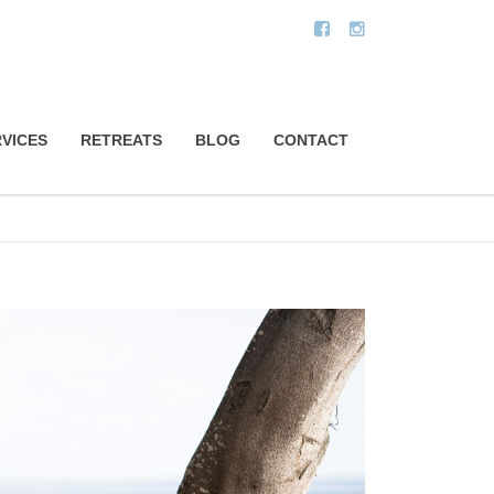
VICES
RETREATS
BLOG
CONTACT