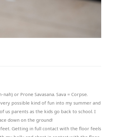
-nah) or Prone Savasana. Sava = Corpse.
m every possible kind of fun into my summer and
of us parents as the kids go back to school. I
 face down on the ground!
eet. Getting in full contact with the floor feels
th my belly and chest in contact with the floor,