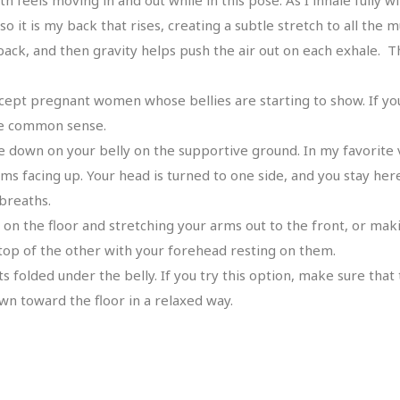
 it is my back that rises, creating a subtle stretch to all the 
ck, and then gravity helps push the air out on each exhale. Th
except pregnant women whose bellies are starting to show. If yo
use common sense.
e down on your belly on the supportive ground. In my favorite 
ms facing up. Your head is turned to one side, and you stay he
breaths.
 on the floor and stretching your arms out to the front, or ma
top of the other with your forehead resting on them.
folded under the belly. If you try this option, make sure that 
own toward the floor in a relaxed way.