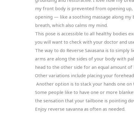
my front body is prevented from opening up, so
opening — like a soothing massage along my ba
breath, which also calms my mind.
This pose is accessible to all healthy bodies 
you will want to check with your doctor and 
The way to do Reverse Savasana is to simply li
arms are along the sides of your body with pal
head to the other side for an equal amount of 
Other variations include placing your forehead
Another option is to stack your hands one on 
Some people like to have one or more blankets 
the sensation that your tailbone is pointing d
Enjoy reverse savanna as often as needed.