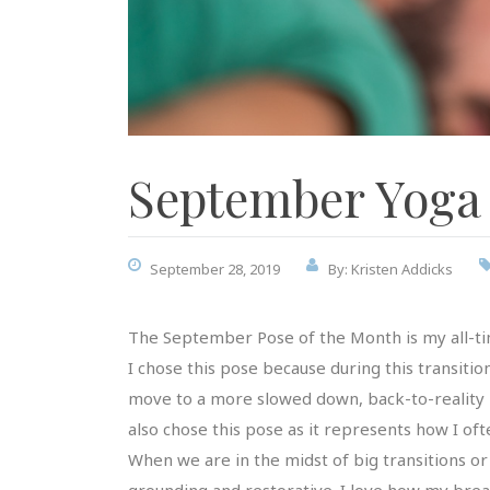
September Yoga 
September 28, 2019
By: Kristen Addicks
The September Pose of the Month is my all-ti
I chose this pose because during this transiti
move to a more slowed down, back-to-reality pace
also chose this pose as it represents how I of
When we are in the midst of big transitions or d
grounding and restorative. I love how my breath