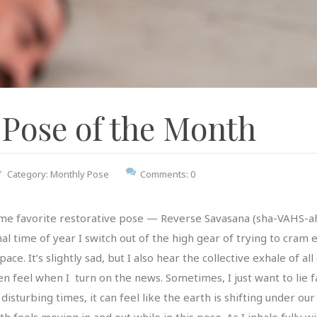
Pose of the Month
Category:
Monthly Pose
Comments: 0
me favorite restorative pose — Reverse Savasana (sha-VAHS-ah
onal time of year I switch out of the high gear of trying to cra
. It’s slightly sad, but I also hear the collective exhale of all 
ten feel when I turn on the news. Sometimes, I just want to lie
isturbing times, it can feel like the earth is shifting under our f
 feels moving in and out while in this pose. As I inhale fully wi