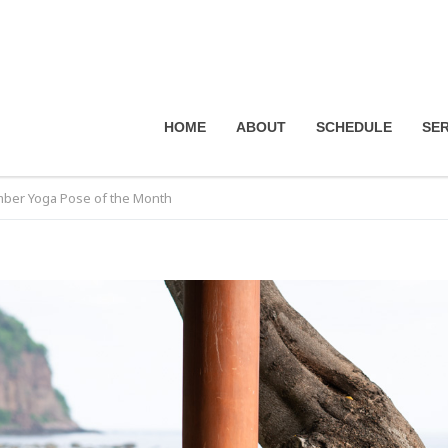
HOME
ABOUT
SCHEDULE
SER
ber Yoga Pose of the Month