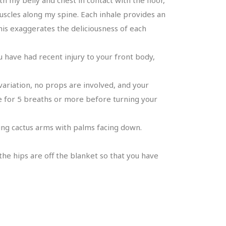
muscles along my spine. Each inhale provides an
is exaggerates the deliciousness of each
u have had recent injury to your front body,
variation, no props are involved, and your
re for 5 breaths or more before turning your
king cactus arms with palms facing down.
the hips are off the blanket so that you have