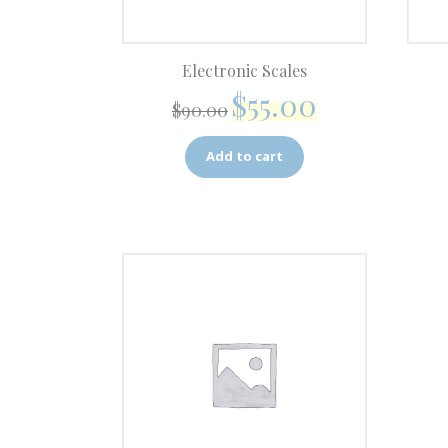
Electronic Scales
$
55.00
$
90.00
Add to cart