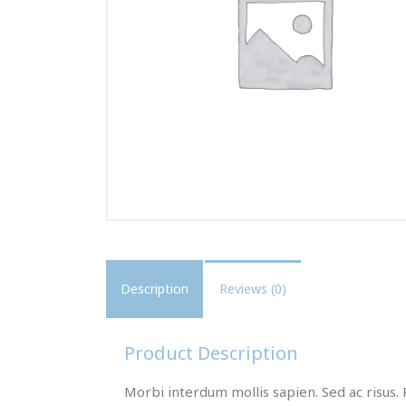
Description
Reviews (0)
Product Description
Morbi interdum mollis sapien. Sed ac risus. 