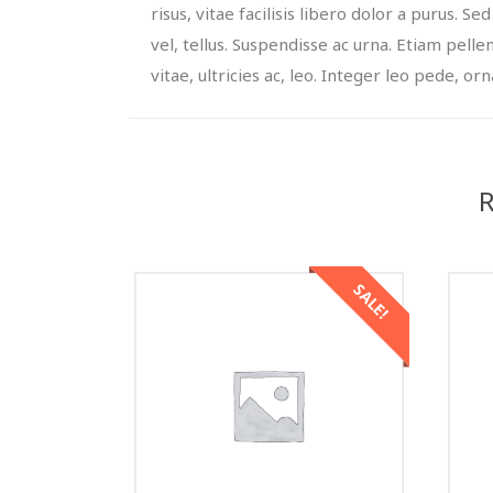
risus, vitae facilisis libero dolor a purus. Sed
vel, tellus. Suspendisse ac urna. Etiam pelle
vitae, ultricies ac, leo. Integer leo pede, orna
R
SALE!