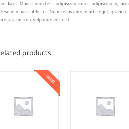
 vel lacus. Mauris nibh felis, adipiscing varius, adipiscing in, lacin
ntesque mauris ut lectus. Nunc tellus ante, mattis eget, gravida
re a, lacinia eu, vulputate vel, nisl.
elated products
SALE!