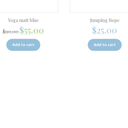
Yoga matt blue
Jumping Rope
$
55.00
$
25.00
$
90.00
Add to cart
Add to cart