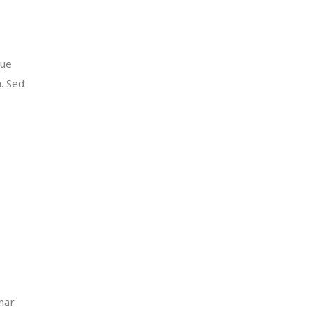
que
m. Sed
inar