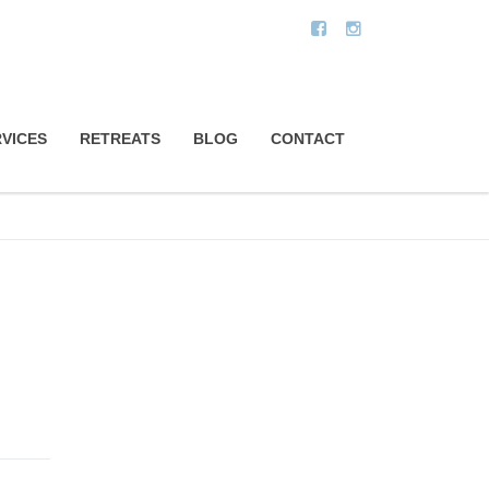
VICES
RETREATS
BLOG
CONTACT