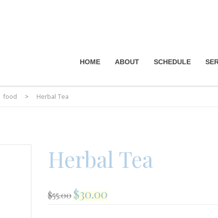
HOME
ABOUT
SCHEDULE
SER
food
>
Herbal Tea
Herbal Tea
$
30.00
$
55.00