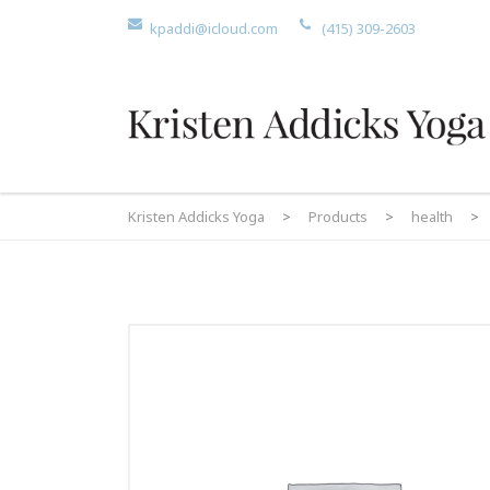
kpaddi@icloud.com
(415) 309-2603
Kristen Addicks Yoga
>
Products
>
health
>