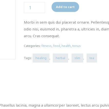
Quantity
Add to cart
Morbi in sem quis dui placerat ornare. Pellentes
odio nisi, euismod in, pharetra a, ultricies in, dia
arcu. Cras consequat.
Categories:
fitness
,
food
,
health
,
tonus
Tags:
healing
,
herbal
,
slim
,
tea
Phasellus lacinia, magna a ullamcorper laoreet, lectus arcu pulv