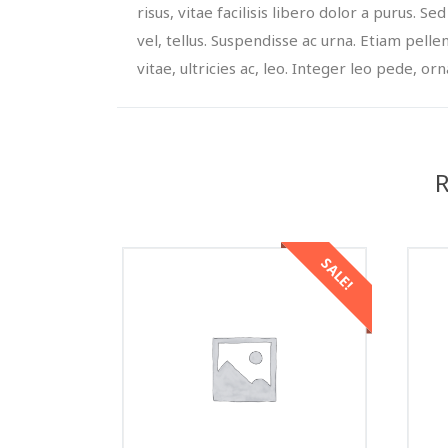
risus, vitae facilisis libero dolor a purus. Sed
vel, tellus. Suspendisse ac urna. Etiam pelle
vitae, ultricies ac, leo. Integer leo pede, orna
R
SALE!