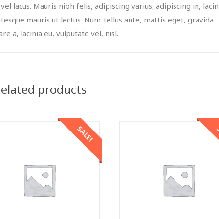
 vel lacus. Mauris nibh felis, adipiscing varius, adipiscing in, lacin
ntesque mauris ut lectus. Nunc tellus ante, mattis eget, gravida
re a, lacinia eu, vulputate vel, nisl.
elated products
SALE!
S