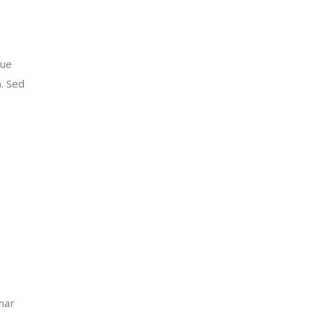
que
m. Sed
inar