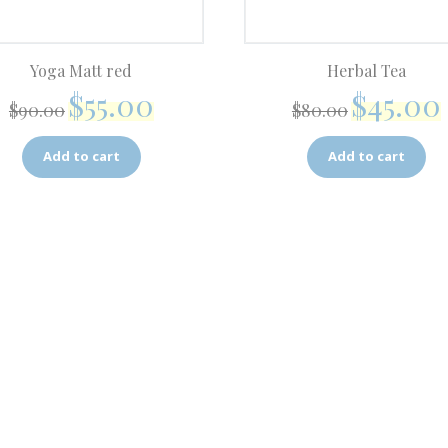
Yoga Matt red
Herbal Tea
$
55.00
$
45.00
$
90.00
$
80.00
Add to cart
Add to cart