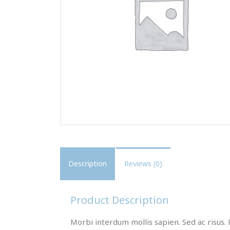
Description
Reviews (0)
Product Description
Morbi interdum mollis sapien. Sed ac risus. 