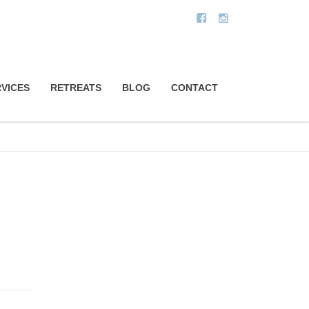
VICES
RETREATS
BLOG
CONTACT