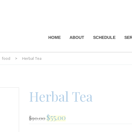
HOME
ABOUT
SCHEDULE
SER
food
>
Herbal Tea
Herbal Tea
$
55.00
$
90.00