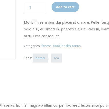
Quantity
Add to cart
Morbi in sem quis dui placerat ornare. Pellentes
odio nisi, euismod in, pharetra a, ultricies in, dia
arcu. Cras consequat.
Categories:
fitness
,
food
,
health
,
tonus
Tags:
herbal
,
tea
Phasellus lacinia, magna a ullamcorper laoreet, lectus arcu pulv