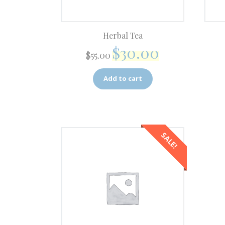
Herbal Tea
$
30.00
$
55.00
Add to cart
SALE!