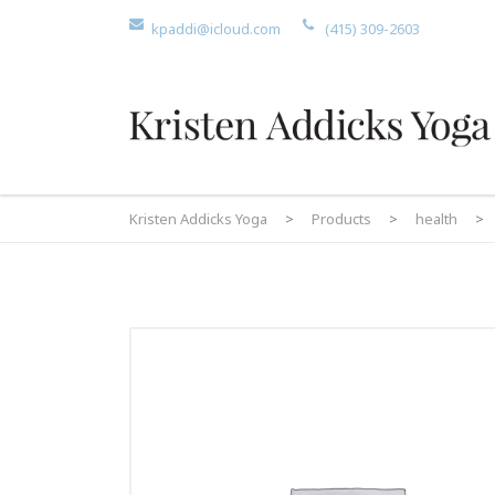
kpaddi@icloud.com
(415) 309-2603
Kristen Addicks Yoga
>
Products
>
health
>