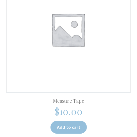
Measure Tape
$
10.00
Add to cart