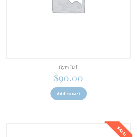
Gym Ball
$
90.00
Add to cart
SALE!