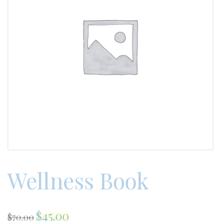
Wellness Book
$
45.00
$
70.00