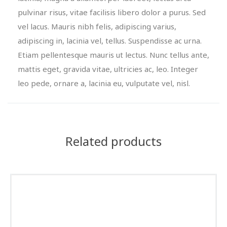
pulvinar risus, vitae facilisis libero dolor a purus. Sed
vel lacus. Mauris nibh felis, adipiscing varius,
adipiscing in, lacinia vel, tellus. Suspendisse ac urna.
Etiam pellentesque mauris ut lectus. Nunc tellus ante,
mattis eget, gravida vitae, ultricies ac, leo. Integer
leo pede, ornare a, lacinia eu, vulputate vel, nisl.
Related products