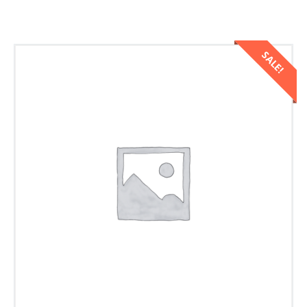
SALE!