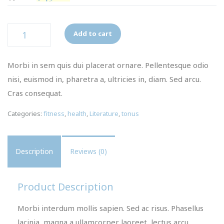
Quantity
Add to cart
Morbi in sem quis dui placerat ornare. Pellentesque odio
nisi, euismod in, pharetra a, ultricies in, diam. Sed arcu.
Cras consequat.
Categories:
fitness
,
health
,
Literature
,
tonus
Description
Reviews (0)
Product Description
Morbi interdum mollis sapien. Sed ac risus. Phasellus
lacinia, magna a ullamcorper laoreet, lectus arcu