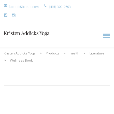
kpaddi@icloud.com
(415) 309-2603
Kristen Addicks Yoga
>
Products
>
health
>
Literature
>
Wellness Book