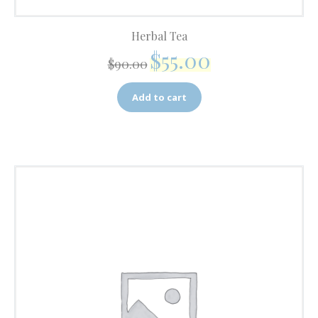
Herbal Tea
$
55.00
$
90.00
Add to cart