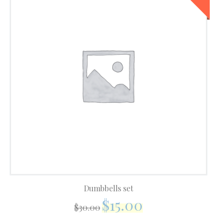
Dumbbells set
$
15.00
$
30.00